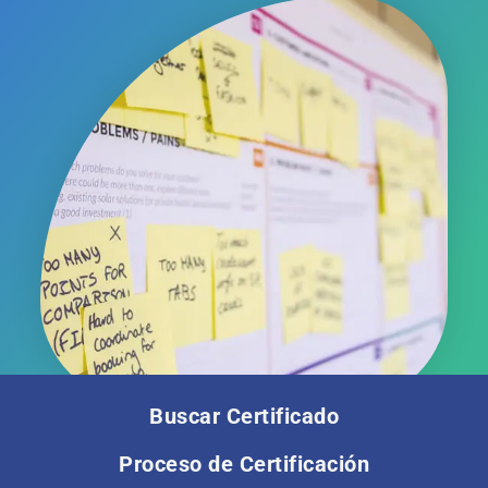
Buscar Certificado
Proceso de Certificación