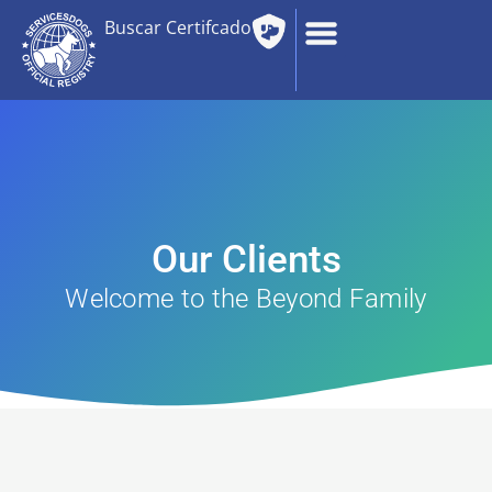
Buscar Certifcado
Our Clients
Welcome to the Beyond Family