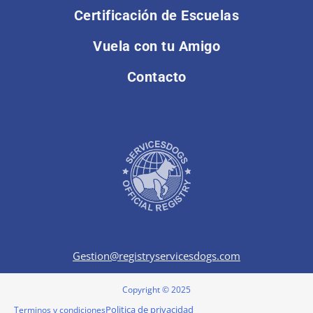
Certificación de Escuelas
Vuela con tu Amigo
Contacto
Gestion@registryservicesdogs.com
Copyright © 2025
Politica de privacidad
Terminos y condiciones