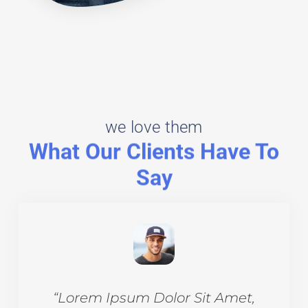
we love them
What Our Clients Have To
Say​
et,
“Lorem Ipsum Dolor Sit Amet,
“L