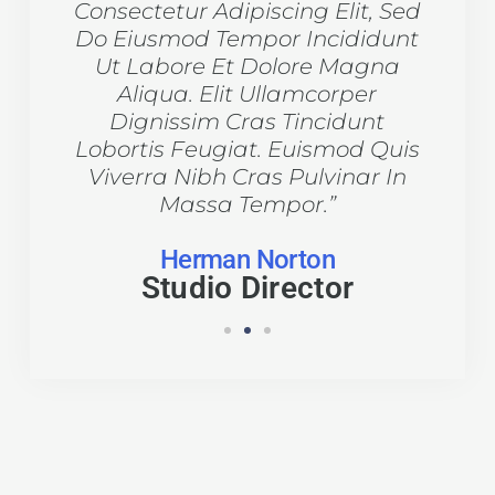
 Sed
Consectetur Adipiscing Elit, Sed
Con
dunt
Do Eiusmod Tempor Incididunt
Do 
na
Ut Labore Et Dolore Magna
U
Aliqua. Elit Ullamcorper
t
Dignissim Cras Tincidunt
Quis
Lobortis Feugiat. Euismod Quis
Lob
 In
Viverra Nibh Cras Pulvinar In
Vi
Massa Tempor.”
Herman Norton
Studio Director