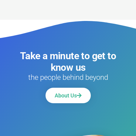
Take a minute to get to
know us
the people behind beyond
About Us