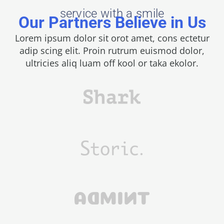
service with a smile
Our Partners Believe in Us
Lorem ipsum dolor sit orot amet, cons ectetur
adip scing elit. Proin rutrum euismod dolor,
ultricies aliq luam off kool or taka ekolor.