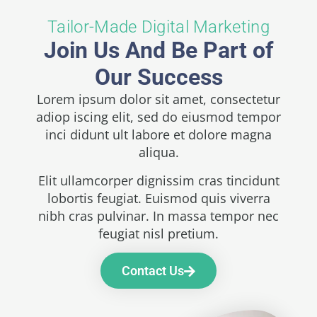
Tailor-Made Digital Marketing
Join Us And Be Part of
Our Success
Lorem ipsum dolor sit amet, consectetur
adiop iscing elit, sed do eiusmod tempor
inci didunt ult labore et dolore magna
aliqua.
Elit ullamcorper dignissim cras tincidunt
lobortis feugiat. Euismod quis viverra
nibh cras pulvinar. In massa tempor nec
feugiat nisl pretium.
Contact Us