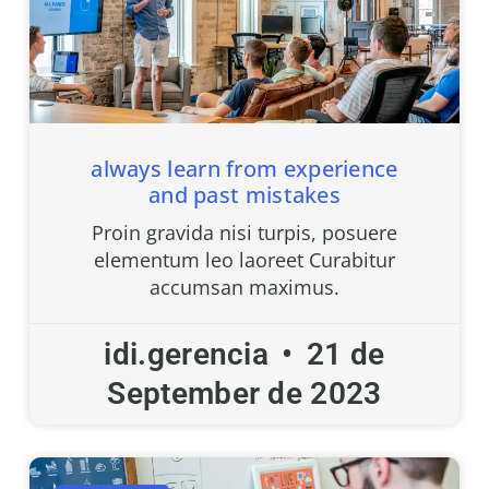
always learn from experience
and past mistakes
Proin gravida nisi turpis, posuere
elementum leo laoreet Curabitur
accumsan maximus.
idi.gerencia
21 de
September de 2023