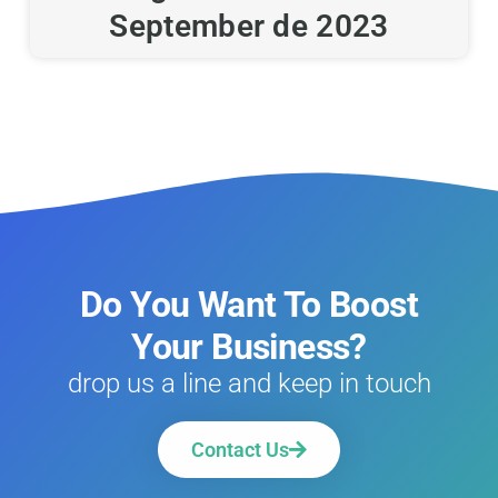
September de 2023
Do You Want To Boost
Your Business?
drop us a line and keep in touch
Contact Us