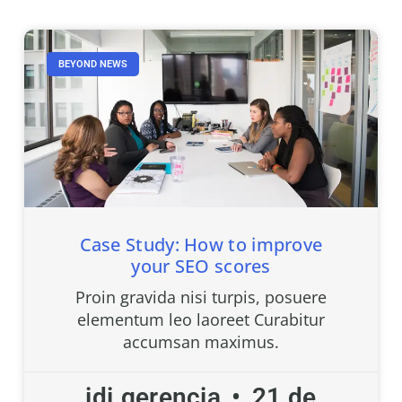
BEYOND NEWS
Case Study: How to improve
your SEO scores
Proin gravida nisi turpis, posuere
elementum leo laoreet Curabitur
accumsan maximus.
idi.gerencia
21 de