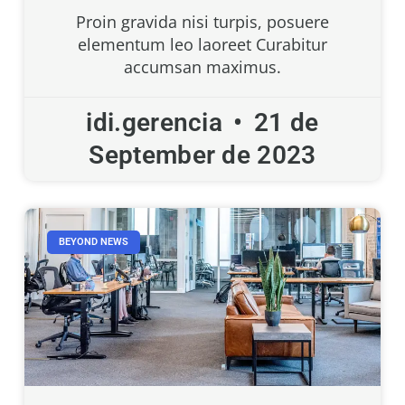
Proin gravida nisi turpis, posuere
elementum leo laoreet Curabitur
accumsan maximus.
idi.gerencia
21 de
September de 2023
BEYOND NEWS