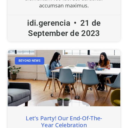
accumsan maximus.
idi.gerencia
21 de
September de 2023
BEYOND NEWS
Let’s Party! Our End-Of-The-
Year Celebration