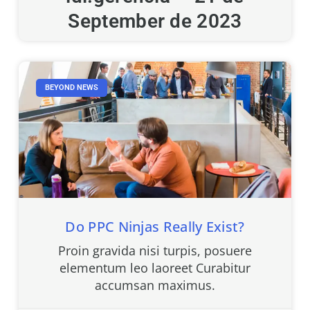
September de 2023
BEYOND NEWS
Do PPC Ninjas Really Exist?
Proin gravida nisi turpis, posuere
elementum leo laoreet Curabitur
accumsan maximus.