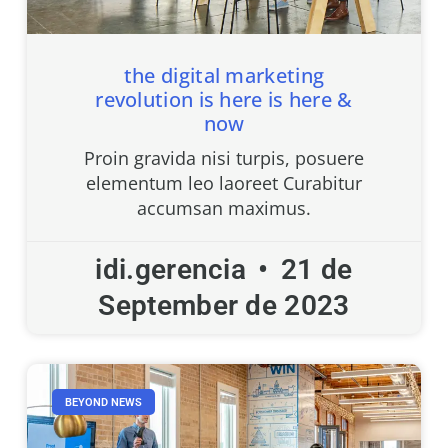
the digital marketing
revolution is here is here &
now
Proin gravida nisi turpis, posuere
elementum leo laoreet Curabitur
accumsan maximus.
idi.gerencia
21 de
September de 2023
BEYOND NEWS