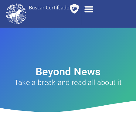
Buscar Certifcado
Beyond News
Take a break and read all about it