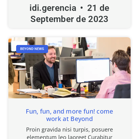
idi.gerencia
21 de
September de 2023
BEYOND NEWS
Fun, fun, and more fun! come
work at Beyond
Proin gravida nisi turpis, posuere
elementum leo laoreet Curabitur