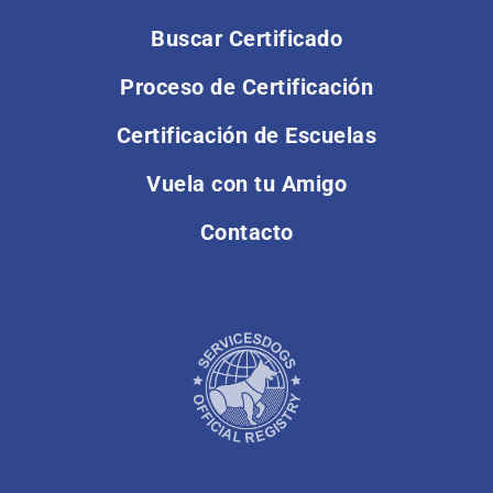
Buscar Certificado
Proceso de Certificación
Certificación de Escuelas
Vuela con tu Amigo
Contacto