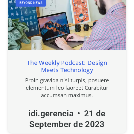
BEYOND NEWS
The Weekly Podcast: Design
Meets Technology
Proin gravida nisi turpis, posuere
elementum leo laoreet Curabitur
accumsan maximus.
idi.gerencia
21 de
September de 2023