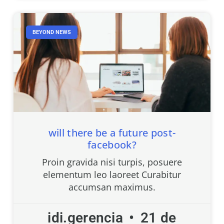
BEYOND NEWS
will there be a future post-
facebook?
Proin gravida nisi turpis, posuere
elementum leo laoreet Curabitur
accumsan maximus.
idi.gerencia
21 de