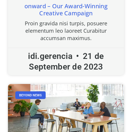
onward – Our Award-Winning
Creative Campaign
Proin gravida nisi turpis, posuere
elementum leo laoreet Curabitur
accumsan maximus.
idi.gerencia
21 de
September de 2023
BEYOND NEWS